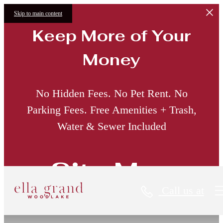
Skip to main content
Keep More of Your
Money
No Hidden Fees. No Pet Rent. No
Parking Fees. Free Amenities + Trash,
Water & Sewer Included
Site Map
Call us at