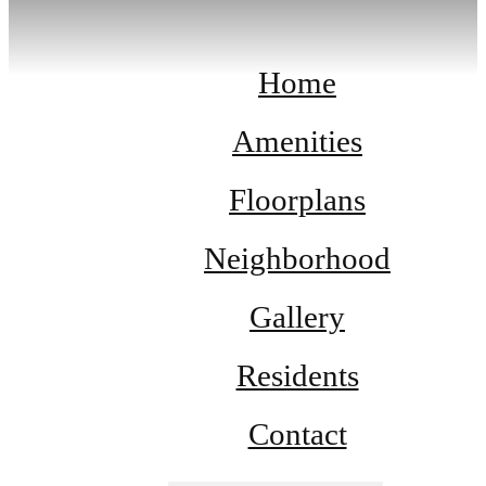
Home
Amenities
Floorplans
Neighborhood
Gallery
Residents
Contact