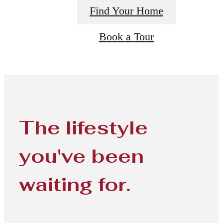
Find Your Home
Book a Tour
The lifestyle
you've been
waiting for.