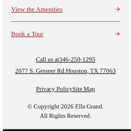
View the Amenities
Book a Tour
Call us at
346-250-1295
2077 S. Gessner Rd.
Houston, TX 77063
Privacy Policy
Site Map
© Copyright 2026 Ella Grand.
All Rights Reserved.